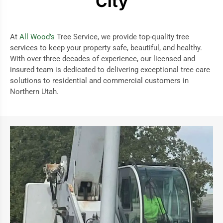
City
At
All Wood’s
Tree Service, we provide top-quality tree
services to keep your property safe, beautiful, and healthy.
With over three decades of experience, our licensed and
insured team is dedicated to delivering exceptional tree care
solutions to residential and commercial customers in
Northern Utah.