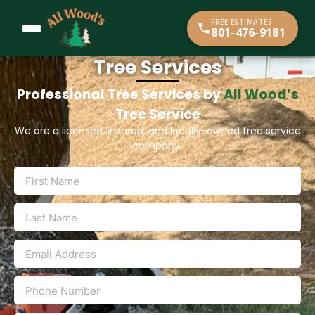
content
FREE ESTIMATES
801-476-9181
Tree Services
Professional Tree Services by
All Wood’s
Tree Service
We are a licensed, insured, and locally-owned tree service
company