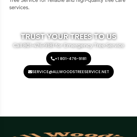
Tree Service for reliable and high-quality tree care
services.
TRUST YOUR TREES TO US
Call 801-476-9181 for Emergency Tree Service
+1 801-476-9181
SERVICE@ALLWOODSTREESERVICE.NET