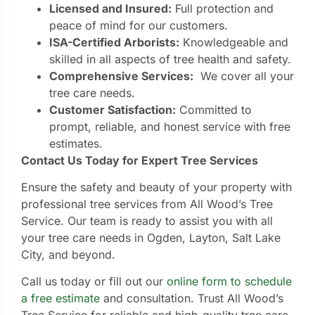
Licensed and Insured:
Full protection and
peace of mind for our customers.
ISA-Certified Arborists:
Knowledgeable and
skilled in all aspects of tree health and safety.
Comprehensive Services:
We cover all your
tree care needs.
Customer Satisfaction:
Committed to
prompt, reliable, and honest service with free
estimates.
Contact Us Today for Expert Tree Services
Ensure the safety and beauty of your property with
professional tree services from All Wood’s Tree
Service. Our team is ready to assist you with all
your tree care needs in Ogden, Layton, Salt Lake
City, and beyond.
Call us today or fill out our
online form to schedule
a free estimate
and consultation. Trust All Wood’s