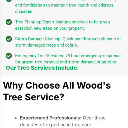
and fertilization to maintain tree health and address
diseases.
Tree Planting: Expert planting services to help you
establish new trees on your property.
Storm Damage Cleanup: Quick and thorough cleanup of
storm-damaged trees and debris.
Emergency Tree Services: 24-hour emergency response
for urgent tree removal and storm damage situations.
Our Tree Services Include:
Why Choose All Wood's
Tree Service?
Experienced Professionals:
Over three
decades of expertise in tree care.