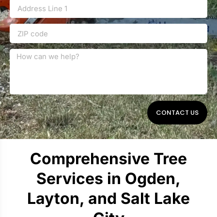
CONTACT US
Comprehensive Tree
Services in Ogden,
Layton, and Salt Lake