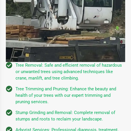
Tree Removal: Safe and efficient removal of hazardous
or unwanted trees using advanced techniques like
crane, manlift, and tree climbing.
Tree Trimming and Pruning: Enhance the beauty and
health of your trees with our expert trimming and
pruning services.
Stump Grinding and Removal: Complete removal of
stumps and roots to reclaim your landscape.
Arborist Services: Professional diagnosis, treatment,