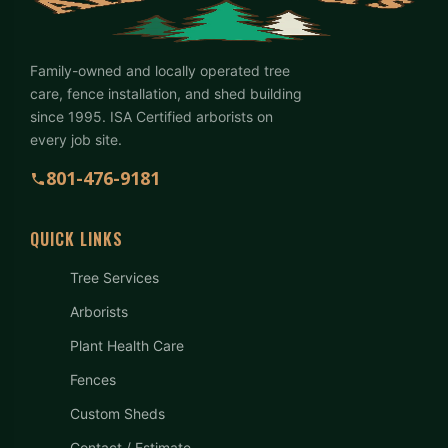
Family-owned and locally operated tree
care, fence installation, and shed building
since 1995. ISA Certified arborists on
every job site.
801-476-9181
QUICK LINKS
Tree Services
Arborists
Plant Health Care
Fences
Custom Sheds
Contact / Estimate