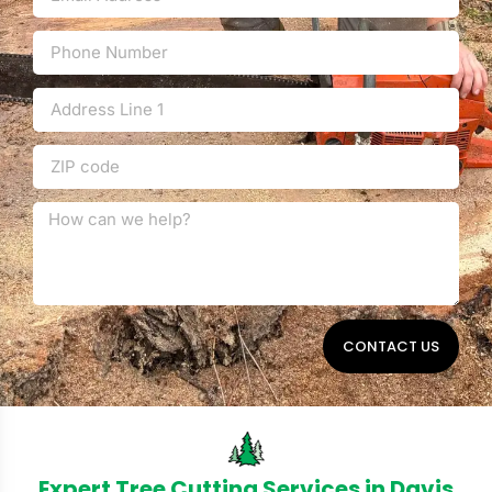
CONTACT US
Expert Tree Cutting Services in Davis