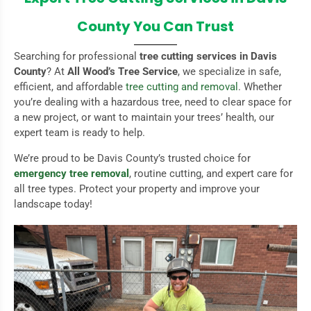
County You Can Trust
Searching for professional
tree cutting services in Davis
County
? At
All Wood’s Tree Service
, we specialize in safe,
efficient, and affordable
tree cutting and removal
. Whether
you’re dealing with a hazardous tree, need to clear space for
a new project, or want to maintain your trees’ health, our
expert team is ready to help.
We’re proud to be Davis County’s trusted choice for
emergency tree removal
, routine cutting, and expert care for
all tree types. Protect your property and improve your
landscape today!