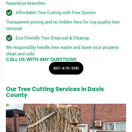
hazardous branches.
Affordable Tree Cutting with Free Quotes
Transparent pricing and no hidden fees for top-quality tree
removal.
Eco-Friendly Tree Disposal & Cleanup
We responsibly handle tree waste and leave your property
clean and safe.
CALL US WITH ANY QUESTIONS
801-476-9181
Our Tree Cutting Services in Davis
County