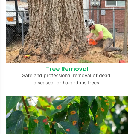
Tree Removal
Safe and professional removal of dead,
diseased, or hazardous trees.