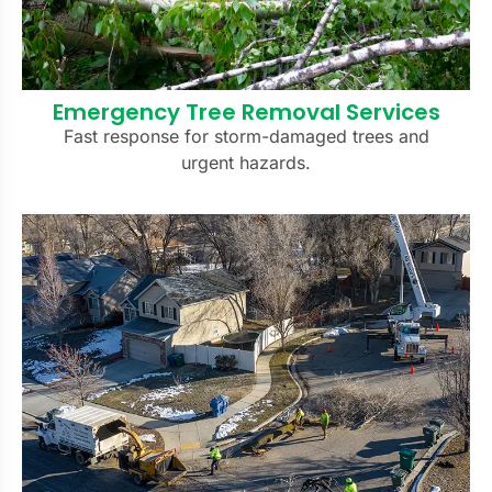
Emergency Tree Removal Services
Fast response for storm-damaged trees and
urgent hazards.