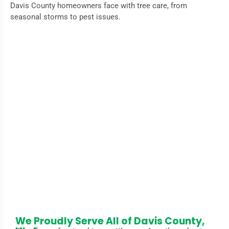
Davis County homeowners face with tree care, from
seasonal storms to pest issues.
Why Timely Tree Cutting Is Essential for
Your Property
Regular
tree cutting
protects your home from damage
caused by falling branches, prevents the spread of disease,
and keeps your landscape looking its best. In Davis County,
harsh winters and seasonal storms can weaken trees,
increasing the risk of property damage. Our experienced
team helps you maintain healthy trees and a safe
environment all year round.
We Proudly Serve All of Davis County,