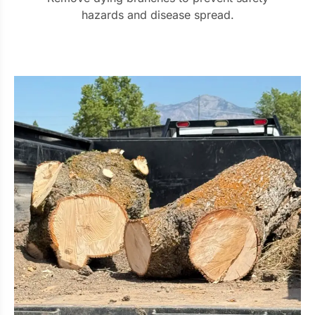
hazards and disease spread.