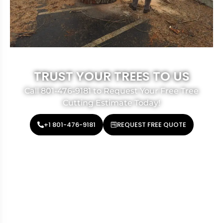
TRUST YOUR TREES TO US
Call 801-476-9181 to Request Your Free Tree
Cutting Estimate Today!
+1 801-476-9181
REQUEST FREE QUOTE