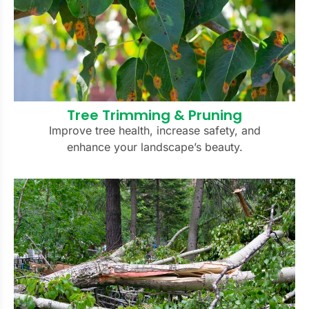
Tree Trimming & Pruning
Improve tree health, increase safety, and
enhance your landscape’s beauty.