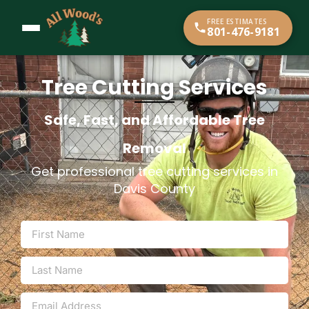
content
FREE ESTIMATES
801-476-9181
Tree Cutting Services
Safe, Fast, and Affordable Tree
Removal
Get professional tree cutting services in
Davis County