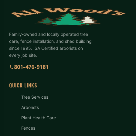
Family-owned and locally operated tree
care, fence installation, and shed building
since 1995. ISA Certified arborists on
every job site.
801-476-9181
QUICK LINKS
Tree Services
Arborists
Plant Health Care
Fences