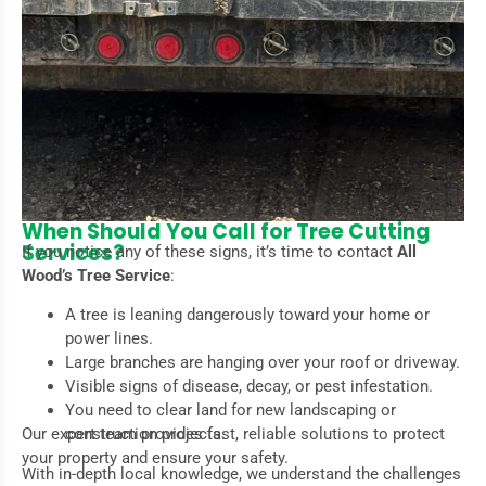
When Should You Call for Tree Cutting
Services?
If you notice any of these signs, it’s time to contact
All
Wood’s Tree Service
:
A tree is leaning dangerously toward your home or
power lines.
Large branches are hanging over your roof or driveway.
Visible signs of disease, decay, or pest infestation.
You need to clear land for new landscaping or
Our expert team provides fast, reliable solutions to protect
construction projects.
your property and ensure your safety.
With in-depth local knowledge, we understand the challenges