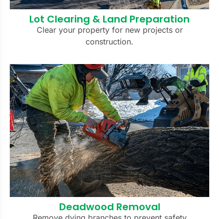
Lot Clearing & Land Preparation
Clear your property for new projects or
construction.
Deadwood Removal
Remove dying branches to prevent safety