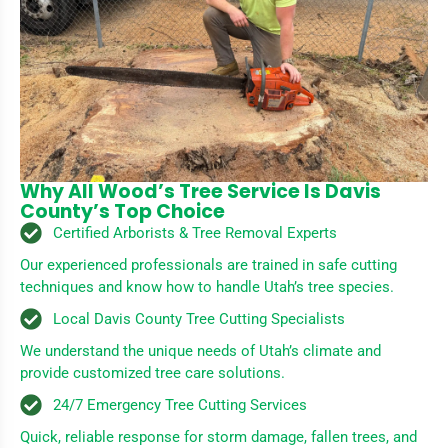
Why All Wood’s Tree Service Is Davis
County’s Top Choice
Certified Arborists & Tree Removal Experts
Our experienced professionals are trained in safe cutting
techniques and know how to handle Utah’s tree species.
Local Davis County Tree Cutting Specialists
We understand the unique needs of Utah’s climate and
provide customized tree care solutions.
24/7 Emergency Tree Cutting Services
Quick, reliable response for storm damage, fallen trees, and