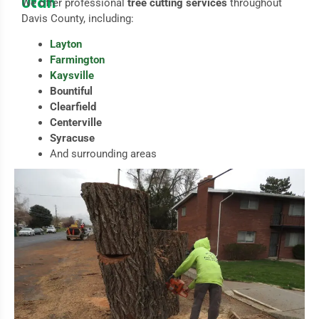
Utah
We offer professional
tree cutting services
throughout
Davis County, including:
Layton
Farmington
Kaysville
Bountiful
Clearfield
Centerville
Syracuse
And surrounding areas