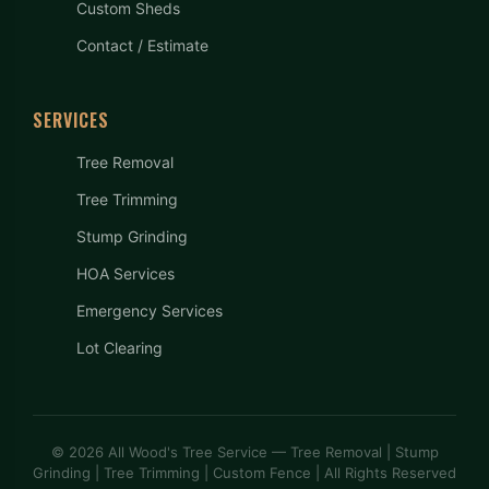
Custom Sheds
Contact / Estimate
SERVICES
Tree Removal
Tree Trimming
Stump Grinding
HOA Services
Emergency Services
Lot Clearing
© 2026 All Wood's Tree Service — Tree Removal | Stump
Grinding | Tree Trimming | Custom Fence | All Rights Reserved