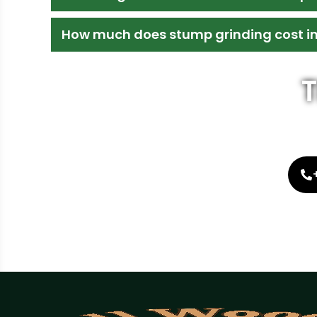
How much does stump grinding cost i