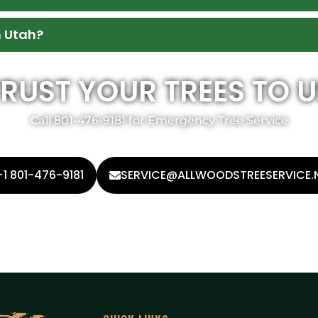
n Utah?
TRUST YOUR TREES TO U
Call 801-476-9181 for Emergency Tree Service
+1 801-476-9181
SERVICE@ALLWOODSTREESERVICE.