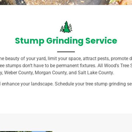
Stump Grinding Service
he beauty of your yard, limit your space, attract pests, promote
tree stumps don’t have to be permanent fixtures. All Wood’s Tree 
ty, Weber County, Morgan County, and Salt Lake County.
enhance your landscape. Schedule your tree stump grinding ser