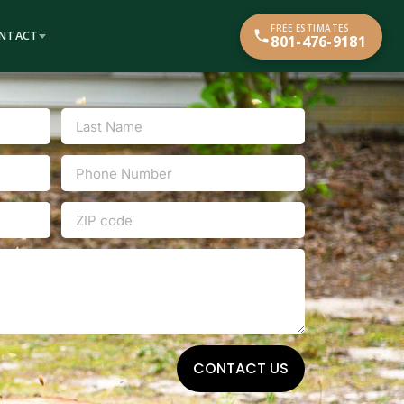
FREE ESTIMATES
NTACT
801-476-9181
CONTACT US