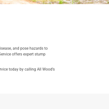
 disease, and pose hazards to
Service offers expert stump
vice today by calling All Wood’s