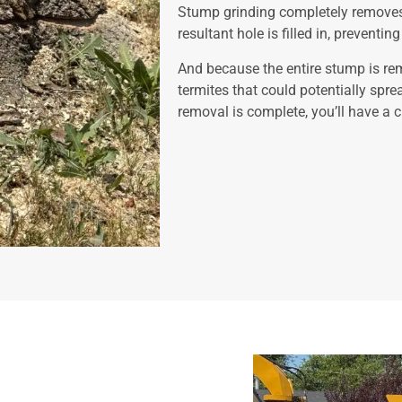
Stump grinding completely removes 
resultant hole is filled in, preventi
And because the entire stump is rem
termites that could potentially spre
removal is complete, you’ll have a c