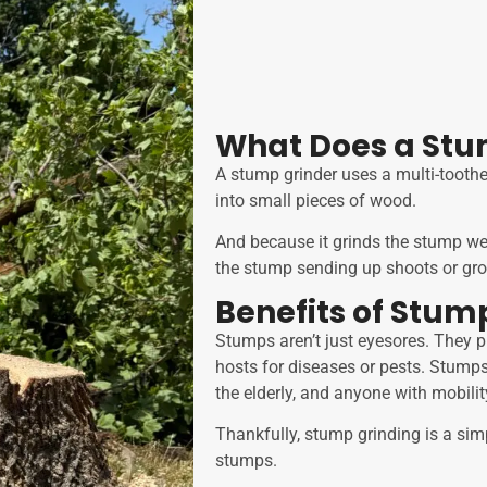
What Does a Stu
A stump grinder uses a multi-toothe
into small pieces of wood.
And because it grinds the stump wel
the stump sending up shoots or gro
Benefits of Stum
Stumps aren’t just eyesores. They
hosts for diseases or pests. Stumps 
the elderly, and anyone with mobili
Thankfully, stump grinding is a sim
stumps.