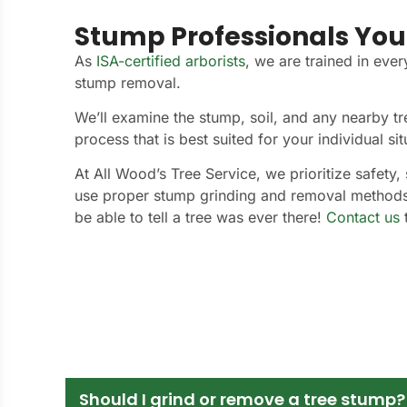
Stump Professionals You
As
ISA-certified arborists
, we are trained in ever
stump removal.
We’ll examine the stump, soil, and any nearby t
process that is best suited for your individual sit
At All Wood’s Tree Service, we prioritize safety, 
use proper stump grinding and removal method
be able to tell a tree was ever there!
Contact us
t
Should I grind or remove a tree stump?