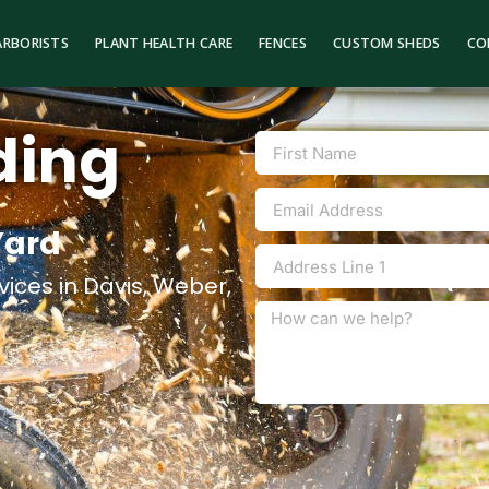
ARBORISTS
PLANT HEALTH CARE
FENCES
CUSTOM SHEDS
CO
ding
Yard
ices in Davis, Weber,