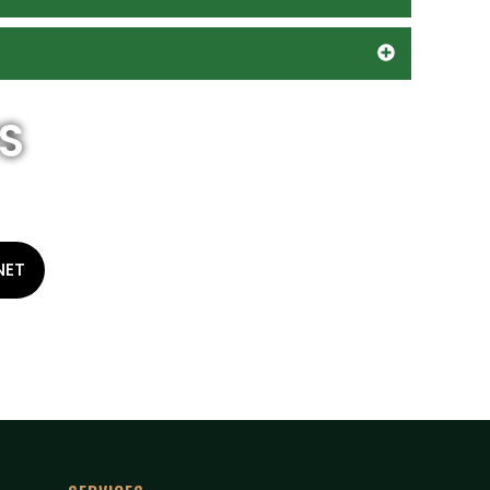
S
NET