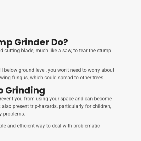
mp Grinder Do?
d cutting blade, much like a saw, to tear the stump
l below ground level, you won’t need to worry about
wing fungus, which could spread to other trees.
p Grinding
 prevent you from using your space and can become
also present trip-hazards, particularly for children,
ty problems.
ple and efficient way to deal with problematic