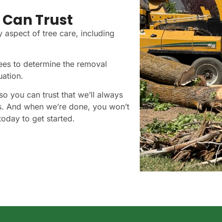
 Can Trust
y aspect of tree care, including
rees to determine the removal
uation.
so you can trust that we’ll always
s. And when we’re done, you won’t
oday to get started.