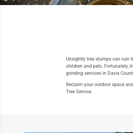
Unsightly tree stumps can ruin t
children and pets. Fortunately, 
grinding services in Davis Coun
Reclaim your outdoor space and 
Tree Service.