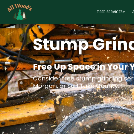
content
TREE SERVICES
Stump Grin
Free Up Space in Your 
Consider tree stump grinding serv
Morgan, or Salt Lake County.