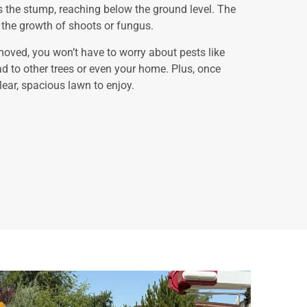
the stump, reaching below the ground level. The
ng the growth of shoots or fungus.
oved, you won’t have to worry about pests like
ad to other trees or even your home. Plus, once
lear, spacious lawn to enjoy.