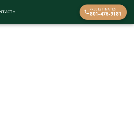
FREE ESTIMATES
NTACT
801-476-9181