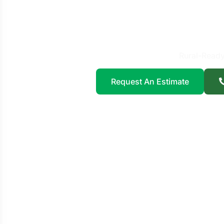
Fence 
Pl
Rural-Ready
Request An Estimate