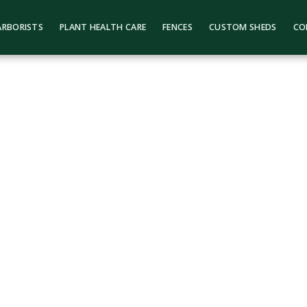
ARBORISTS
PLANT HEALTH CARE
FENCES
CUSTOM SHEDS
CO