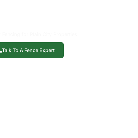
Installation in
ain City, UT
 Fencing for Plain City Properties
Talk To A Fence Expert