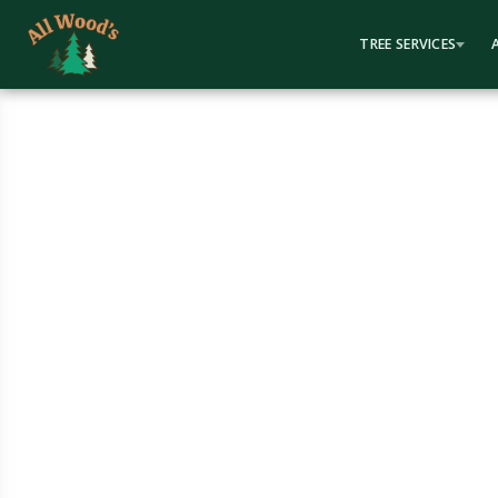
content
TREE SERVICES