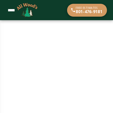
content
FREE ESTIMATES
801-476-9181