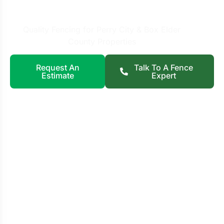
City, UT
Quality Fencing for Perry City & Box Elder
County Properties
Request An
Talk To A Fence
Estimate
Expert