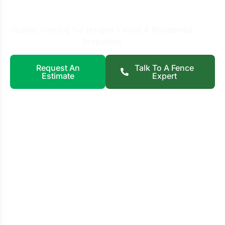
Hooper, UT
Quality Fencing for Hooper’s Rural & Residential
Properties
Request An
Talk To A Fence
Estimate
Expert