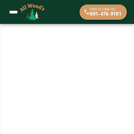
content
FREE ESTIMATES
801-476-9181