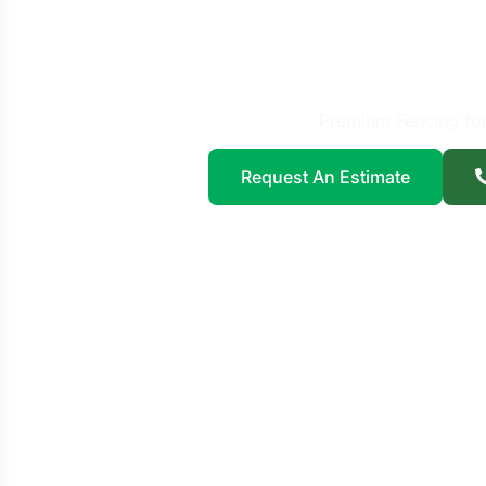
Fence 
Far
Premium Fencing fo
Request An Estimate