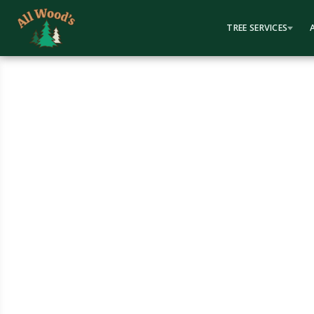
content
TREE SERVICES