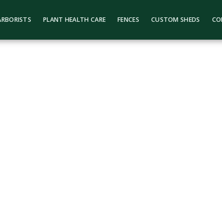
ARBORISTS
PLANT HEALTH CARE
FENCES
CUSTOM SHEDS
CO