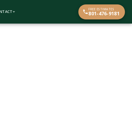
FREE ESTIMATES
NTACT
801-476-9181