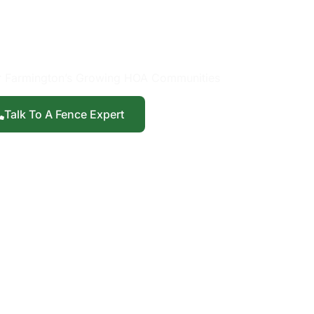
Installation in
mington, UT
r Farmington’s Growing HOA Communities
Talk To A Fence Expert