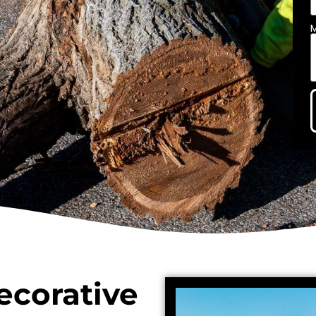
ecorative