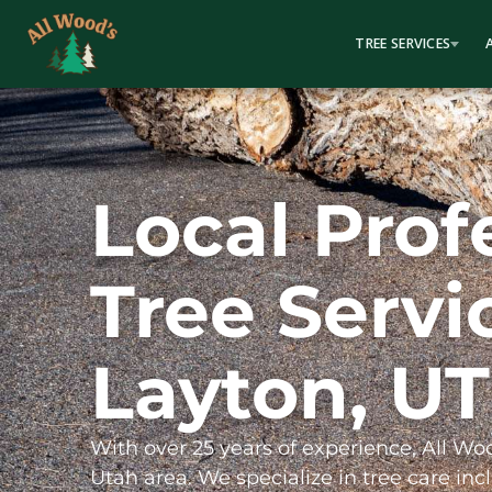
content
TREE SERVICES
Local Prof
Tree Servi
Layton, UT
With over 25 years of experience, All Wo
Utah area. We specialize in tree care incl