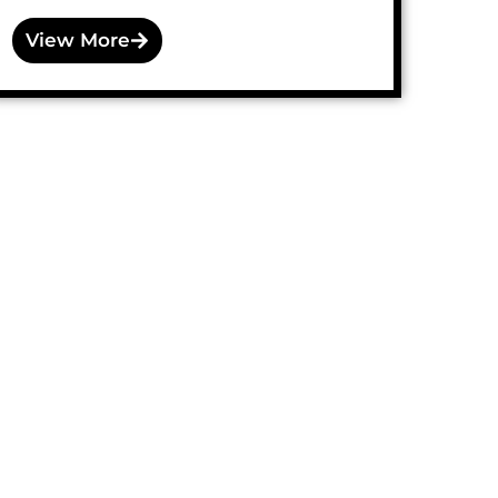
View More