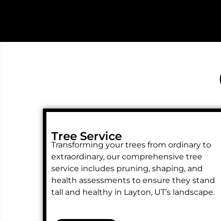
Tree Service
Transforming your trees from ordinary to
extraordinary, our comprehensive tree
service includes pruning, shaping, and
health assessments to ensure they stand
tall and healthy in Layton, UT’s landscape.