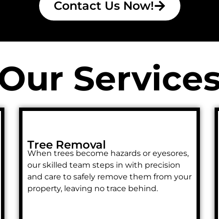
Contact Us Now!
Our Service
Tree Removal
When trees become hazards or eyesores,
our skilled team steps in with precision
and care to safely remove them from your
property, leaving no trace behind.