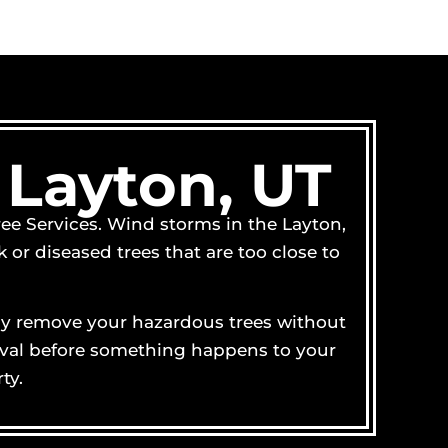
 Layton, UT
ree Services. Wind storms in the Layton,
or diseased trees that are too close to
ully remove your hazardous trees without
emoval before something happens to your
ty.