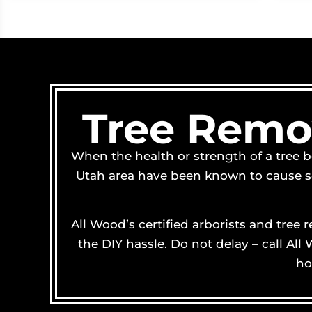
Tree Remov
When the health or strength of a tree b
Utah area have been known to cause ser
All Wood’s certified arborists and tree
the DIY hassle. Do not delay – call Al
ho