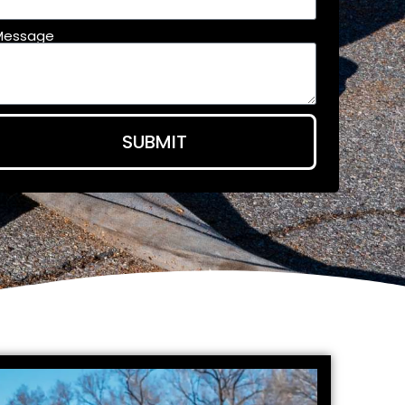
Message
SUBMIT