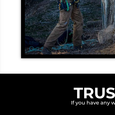
TRUS
If you have any 