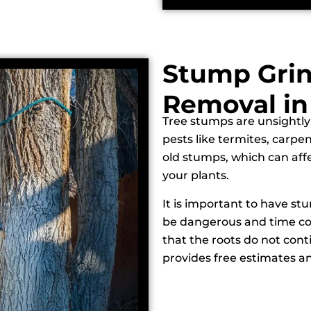
Stump Gri
Removal in
Tree stumps are unsightly
pests like termites, carpe
old stumps, which can affe
your plants.
It is important to have st
be dangerous and time co
that the roots do not cont
provides free estimates an