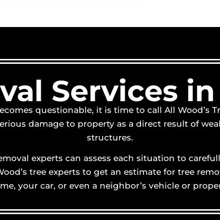
al Services in
ecomes questionable, it is time to call All Wood’s T
ious damage to property as a direct result of weak 
structures.
 removal experts can assess each situation to caref
l Wood’s tree experts to get an estimate for tree r
me, your car, or even a neighbor’s vehicle or proper