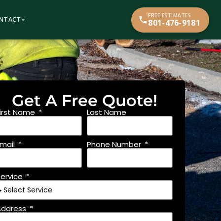
FREE ESTIMATES
NTACT
801-476-9181
Get A Free Quote!
First Name
Last Name
Email
Phone Number
Service
Address