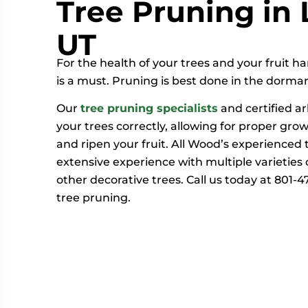
Tree Pruning in 
UT
For the health of your trees and your fruit h
is a must. Pruning is best done in the dorman
Our
tree pruning specialists
and certified ar
your trees correctly, allowing for proper gro
and ripen your fruit. All Wood’s experienced
extensive experience with multiple varieties of
other decorative trees. Call us today at 801-
tree pruning.