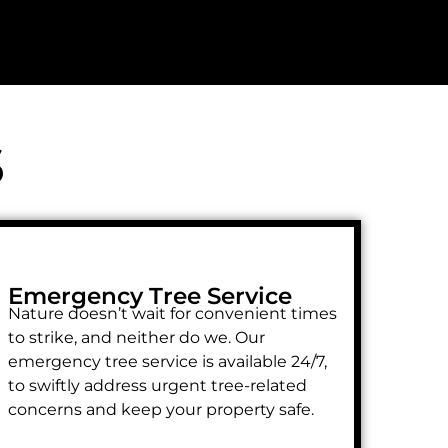
s
Emergency Tree Service
Nature doesn’t wait for convenient times
to strike, and neither do we. Our
emergency tree service is available 24/7,
to swiftly address urgent tree-related
concerns and keep your property safe.