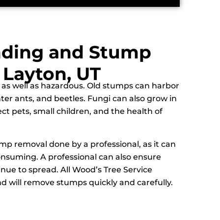
nding and Stump
 Layton, UT
 as well as hazardous. Old stumps can harbor
nter ants, and beetles. Fungi can also grow in
ct pets, small children, and the health of
ump removal done by a professional, as it can
nsuming. A professional can also ensure
inue to spread. All Wood’s Tree Service
d will remove stumps quickly and carefully.