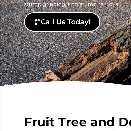
stump grinding, and stump removal.
Call Us Today!
Fruit Tree and D