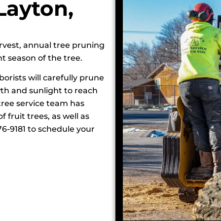
Layton,
arvest, annual tree pruning
t season of the tree.
borists will carefully prune
wth and sunlight to reach
 tree service team has
 fruit trees, as well as
476-9181 to schedule your