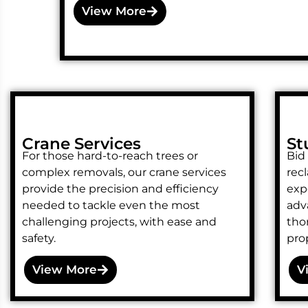
View More
Crane Services
St
For those hard-to-reach trees or
Bid
complex removals, our crane services
rec
provide the precision and efficiency
exp
needed to tackle even the most
adv
challenging projects, with ease and
tho
safety.
prop
View More
V