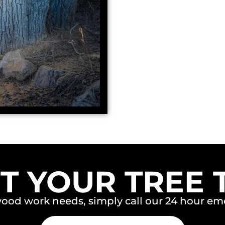
T YOUR TREE 
wood work needs, simply call our 24 hour 