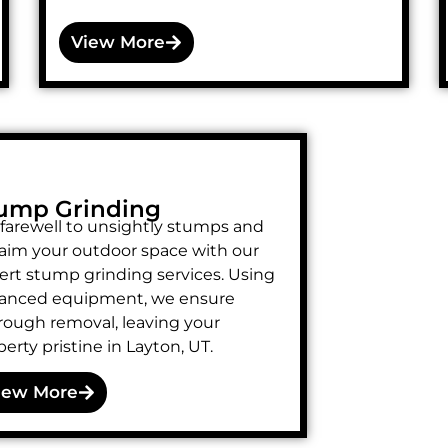
View More
ump Grinding
 farewell to unsightly stumps and
laim your outdoor space with our
ert stump grinding services. Using
anced equipment, we ensure
rough removal, leaving your
erty pristine in Layton, UT.
iew More