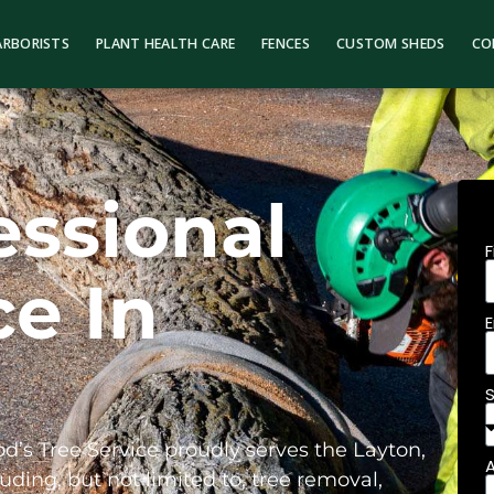
ARBORISTS
PLANT HEALTH CARE
FENCES
CUSTOM SHEDS
CO
essional
ce In
od’s Tree Service proudly serves the Layton,
uding, but not limited to, tree removal,