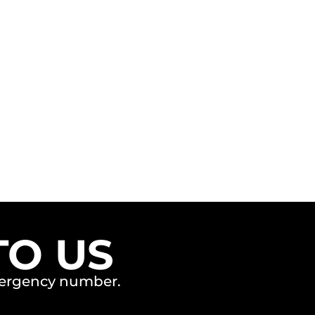
TO US
emergency number.